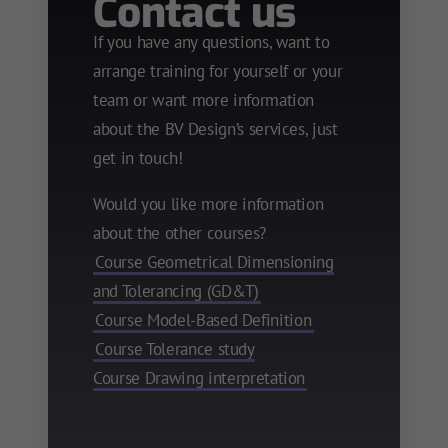
Contact us
If you have any questions, want to
arrange training for yourself or your
team or want more information
about the BV Design’s services, just
get in touch!
Would you like more information
about the other courses?
Course Geometrical Dimensioning
and Tolerancing (GD&T)
Course Model-Based Definition
Course Tolerance study
Course Drawing interpretation