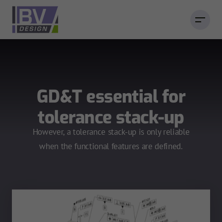
GD&T essential for
tolerance stack-up
However, a tolerance stack-up is only reliable
when the functional features are defined.