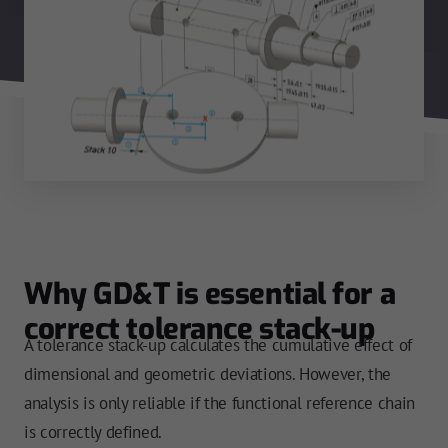
Why GD&T is essential for a
correct tolerance stack-up
A tolerance stack-up calculates the cumulative effect of
dimensional and geometric deviations. However, the
analysis is only reliable if the functional reference chain
is correctly defined.