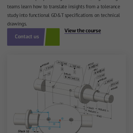
teams learn how to translate insights from a tolerance
study into functional GD&T specifications on technical
drawings.
View the course
Contact us