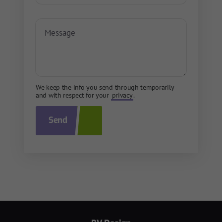
We keep the info you send through temporarily
and with respect for your
privacy
.
Send