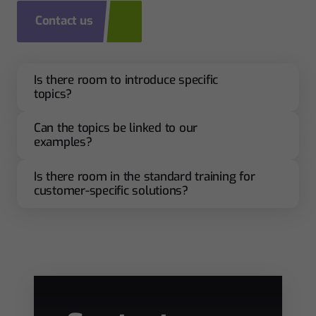
Contact us
Is there room to introduce specific
topics?
Can the topics be linked to our
examples?
Is there room in the standard training for
customer-specific solutions?