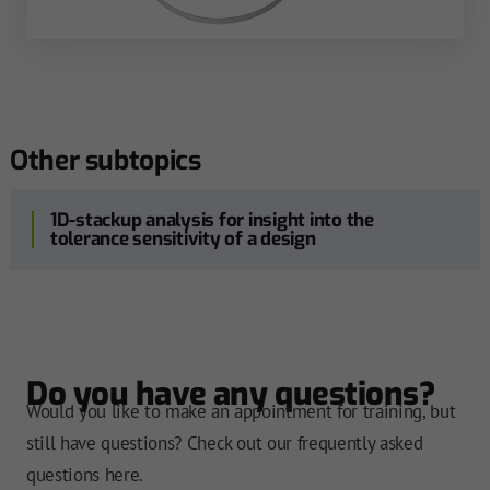
Other subtopics
1D-stackup analysis for insight into the
tolerance sensitivity of a design
Do you have any questions?
Would you like to make an appointment for training, but
still have questions? Check out our frequently asked
questions here.