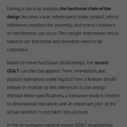
During a stack-up analysis,
the functional chain of the
design
becomes clear: where parts make contact, which
references position the assembly, and where clearance
or interference can occur. This insight determines which
features are functional and therefore need to be
controlled.
Based on these functional relationships, the
correct
GD&T
can then be applied. Form, orientation, and
position tolerances make explicit how a feature should
behave in relation to the references in the design.
Without these specifications, a tolerance study is limited
to dimensional tolerances and an important part of the
actual variation is not taken into account.
In the in-company training course GD&T, engineering